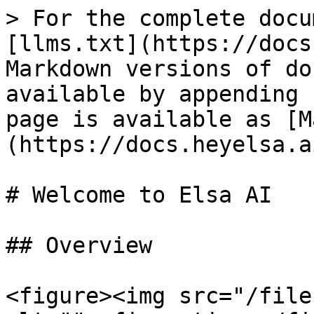
> For the complete docu
[llms.txt](https://docs
Markdown versions of do
available by appending 
page is available as [M
(https://docs.heyelsa.a
# Welcome to Elsa AI

## Overview

<figure><img src="/file