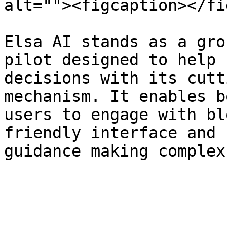
alt=""><figcaption></fi
Elsa AI stands as a gro
pilot designed to help 
decisions with its cutt
mechanism. It enables b
users to engage with bl
friendly interface and 